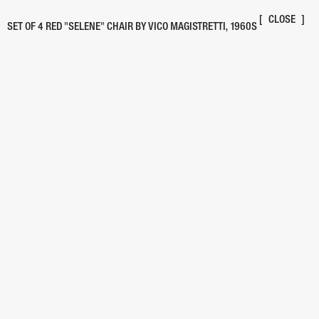
[
BACK
]
LIST
/
GRID
[
CLOSE
]
SET OF 4 RED "SELENE" CHAIR BY VICO MAGISTRETTI, 1960S
PIECE
/
DESIGNER
YEAR
OAK DINING TABLE
(UNMARKED)
"PILEINO" LAMP
1972
"WS SHORTY" CREDENZA
2022
"WINK" CHAIR
1980
"FLEX" CHAIR
1970s
"SECONDA" CHAIR FOR ALIAS
1982
"4601" STACKING DRAWERS
1970s
UPPER STEPSTOOL
2000
STACKED PLYWOOD COFFEE TABLE
1990
USM FILE PEDESTAL
1963
ACRYLIC CD PLAYER
2002
"TOGO" SOFA
1990
"POSTMODERN" FLOOR LAMP
1980s
"NO. 222" STYLE CHAIRS
(UNMARKED)
"TOGA" LOUNGE CHAIR
1968
MODULAR STACKING SHELVES
1970s
POSTMODERN DESK
1980
UMBRELLA STAND
1970s
"54 L" ARMCHAIR
1976
CHIARA FLOOR LAMP
1969